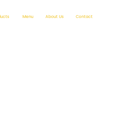
ducts
Menu
About Us
Contact