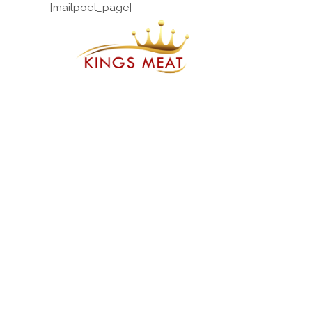
[mailpoet_page]