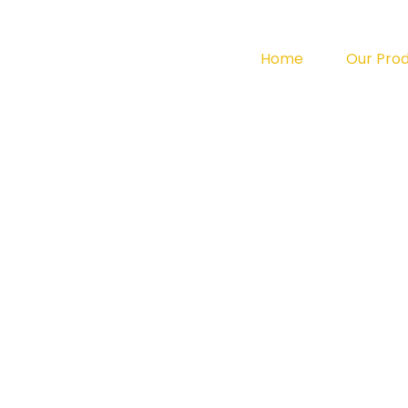
Home
Our Pro