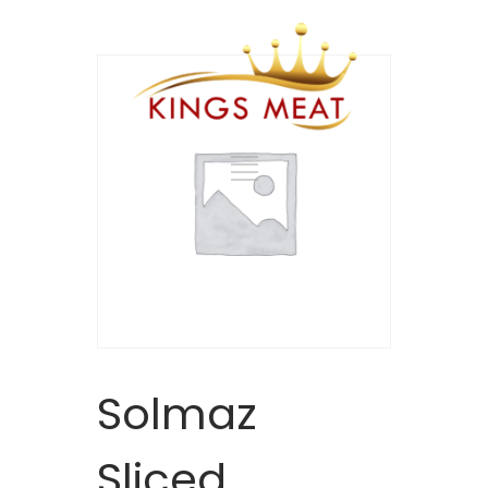
Solmaz
Sliced