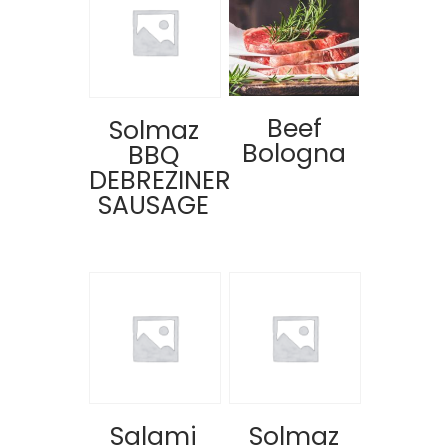
Beef
Solmaz
Bologna
BBQ
DEBREZINER
SAUSAGE
Salami
Solmaz