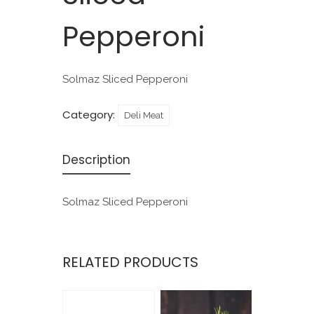
Pepperoni
Solmaz Sliced Pepperoni
Category:
Deli Meat
Description
Solmaz Sliced Pepperoni
RELATED PRODUCTS