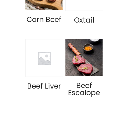
Corn Beef
Oxtail
Beef
Beef Liver
Escalope