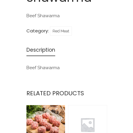
Beef Shawarma
Category:
Red Meat
Description
Beef Shawarma
RELATED PRODUCTS