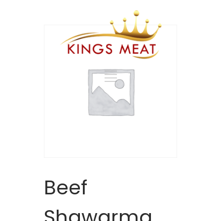
Beef
Shawarma