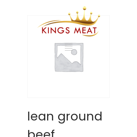
lean ground
beef