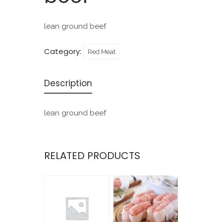
lean ground beef
Category:
Red Meat
Description
lean ground beef
RELATED PRODUCTS