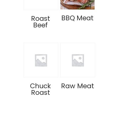
BBQ Meat
Roast
Beef
Chuck
Raw Meat
Roast