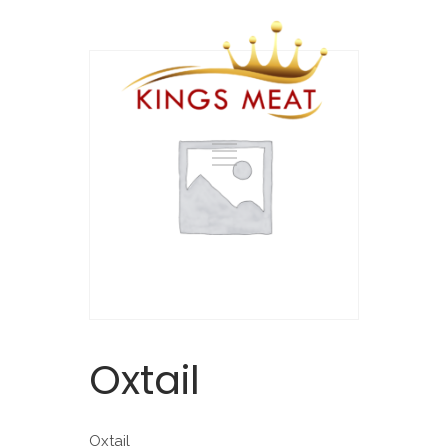
Oxtail
Oxtail