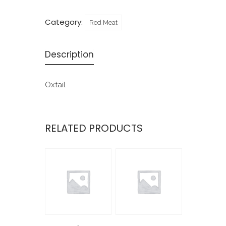
Category:
Red Meat
Description
Oxtail
RELATED PRODUCTS