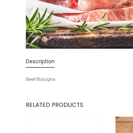
Description
Beef Bologna
RELATED PRODUCTS