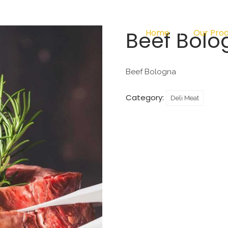
Beef Bolo
Home
Our Pro
Beef Bologna
Category:
Deli Meat