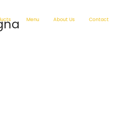
gna
ducts
Menu
About Us
Contact