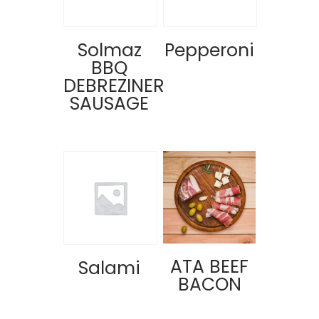
Solmaz
Pepperoni
BBQ
DEBREZINER
SAUSAGE
ATA BEEF
Salami
BACON