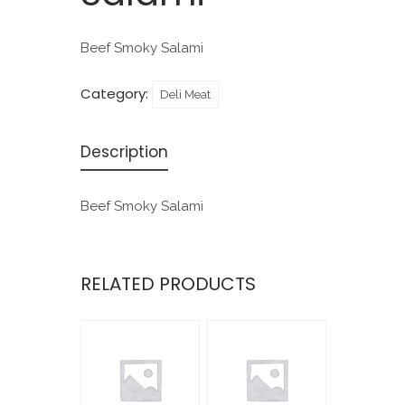
Beef Smoky Salami
Category:
Deli Meat
Description
Beef Smoky Salami
RELATED PRODUCTS