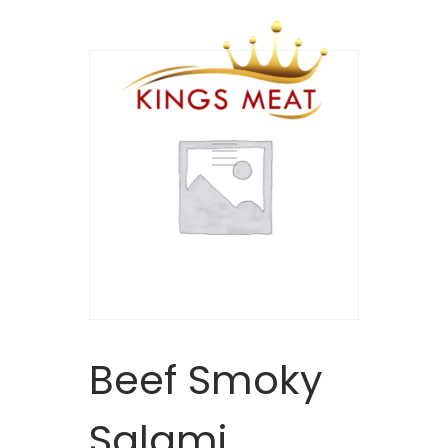
Beef Smoky
Salami