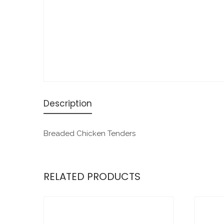
Description
Breaded Chicken Tenders
RELATED PRODUCTS