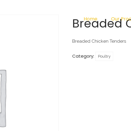
Breaded 
Home
Our Pro
Breaded Chicken Tenders
Category:
Poultry