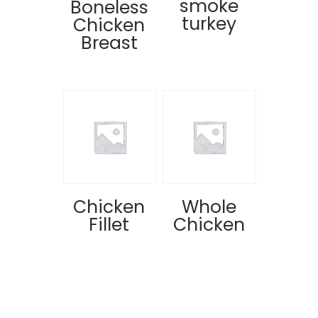
smoke
Boneless
turkey
Chicken
Breast
Chicken
Whole
Fillet
Chicken