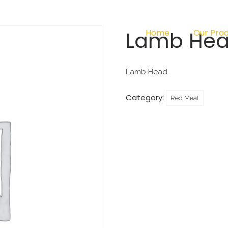
Lamb He
Home
Our Pro
Lamb Head
Category:
Red Meat