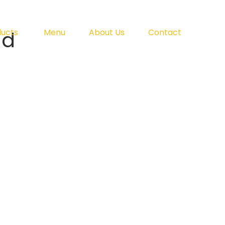
ad
ducts
Menu
About Us
Contact