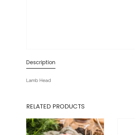
Description
Lamb Head
RELATED PRODUCTS